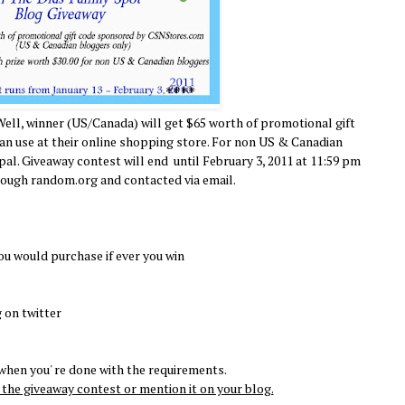
Well, winner (US/Canada) will get $65 worth of promotional gift
 use at their online shopping store. For non US & Canadian
ypal. Giveaway contest will end until February 3, 2011 at 11:59 pm
rough random.org and contacted via email.
ou would purchase if ever you win
 on twitter
hen you' re done with the requirements.
the giveaway contest or mention it on your blog.