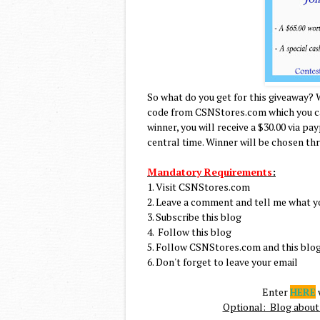
So what do you get for this giveaway? 
code from CSNStores.com which you can
winner, you will receive a $30.00 via pa
central time. Winner will be chosen th
Mandatory Requirements
:
1. Visit CSNStores.com
2. Leave a comment and tell me what y
3. Subscribe this blog
4. Follow this blog
5. Follow CSNStores.com and this blog
6. Don't forget to leave your email
Enter
HERE
w
Optional: Blog about 