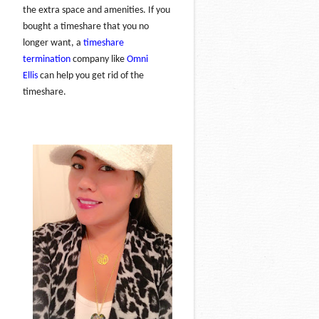
the extra space and amenities. If you
bought a timeshare that you no
longer want, a
timeshare
termination
company like
Omni
Ellis
can help you get rid of the
timeshare.