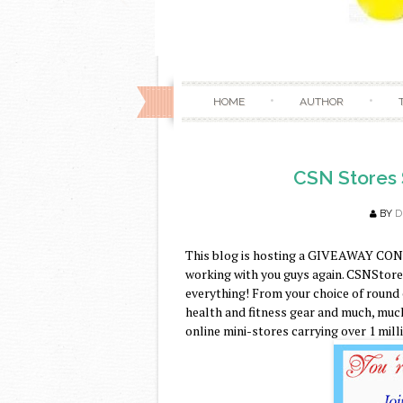
HOME
AUTHOR
CSN Stores 
BY
D
This blog is hosting a GIVEAWAY CON
working with you guys again. CSNStores.
everything! From your choice of round
health and fitness gear and much, much
online mini-stores carrying over 1 mill