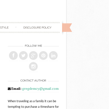
ESTYLE
DISCLOSURE POLICY
FOLLOW ME
CONTACT AUTHOR
Email:
gregdemcy@gmail.com
When traveling as a family it can be
tempting to purchase a timeshare for