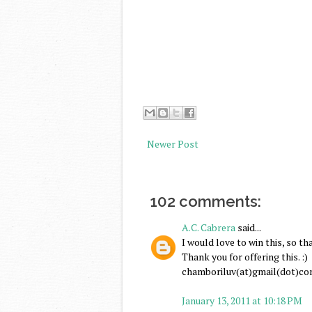
Newer Post
102 comments:
A.C. Cabrera
said...
I would love to win this, so th
Thank you for offering this. :)
chamboriluv(at)gmail(dot)c
January 13, 2011 at 10:18 PM