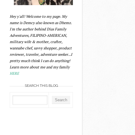
Hey y'all! Welcome to my page. My
name is Demcy also known as Dhemz.
I'm the author behind Dias Family
Adventures, FILIPINO-AMERICAN,
military wife & mother, crafter,
wannabe chef, savvy shopper, product
reviewer, traveler, adventure seeker...I
pretty much think I can do anything!
Learn more about me and my family
HERE
SEARCH THIS BLOG