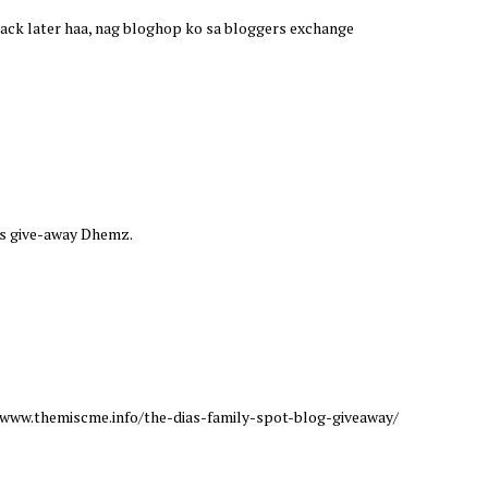
e back later haa, nag bloghop ko sa bloggers exchange
this give-away Dhemz.
://www.themiscme.info/the-dias-family-spot-blog-giveaway/