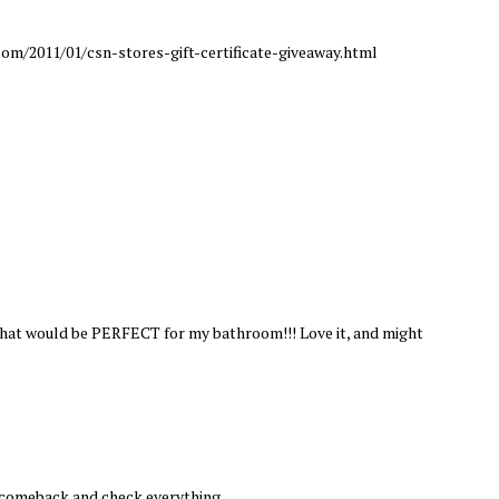
om/2011/01/csn-stores-gift-certificate-giveaway.html
 that would be PERFECT for my bathroom!!! Love it, and might
l comeback and check everything.