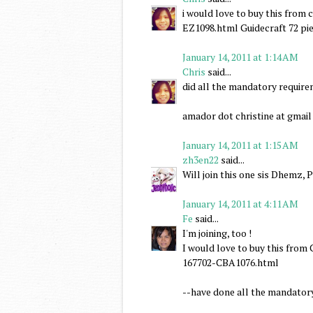
i would love to buy this fro
EZ1098.html Guidecraft 72 pie
January 14, 2011 at 1:14 AM
Chris
said...
did all the mandatory requir
amador dot christine at gmai
January 14, 2011 at 1:15 AM
zh3en22
said...
Will join this one sis Dhemz, 
January 14, 2011 at 4:11 AM
Fe
said...
I'm joining, too !
I would love to buy this fr
167702-CBA1076.html
--have done all the mandator