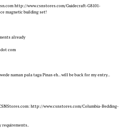
m csn.com http://www.csnstores.com/Guidecraft-G8101-
ce magnetic building set!
ements already
l dot com
Pwede naman pala taga Pinas eh... will be back for my entry...
om CSNStores.com: http://www.csnstores.com/Columbia-Bedding-
y requirements..