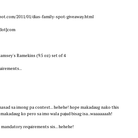
pot.com/2011/01/dias-family-spot-giveaway.html
[dot]com
amsey's Ramekins (9.5 oz) set of 4
irements...
 nasad sa imong pa contest... hehehe! hope makadaug nako this
 makadaug ko pero sa imo wala pajud bisag isa...waaaaaaah!
mandatory requirements sis... hehehe!