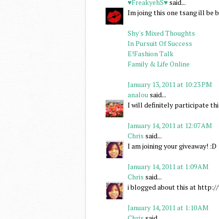
♥FreakyehS♥
said...
Im joing this one tsang ill b
Shy's Mixed Thoughts
In Pursuit Of Success
E!Fashion Talk
Family & Life Online
January 13, 2011 at 10:23 PM
analou
said...
I will definitely participate 
January 14, 2011 at 12:07 AM
Chris
said...
I am joining your giveaway! :D
January 14, 2011 at 1:09 AM
Chris
said...
i blogged about this at http
January 14, 2011 at 1:10 AM
Chris
said...