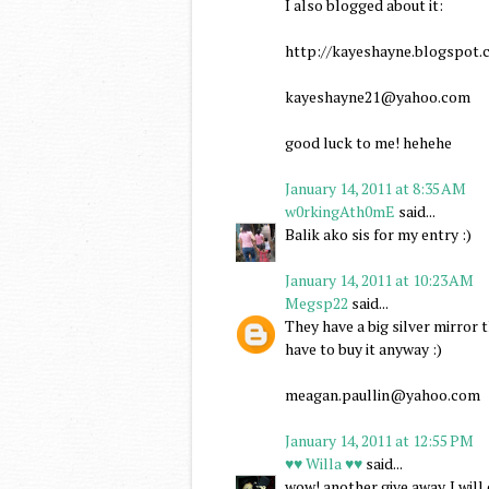
I also blogged about it:
http://kayeshayne.blogspot.c
kayeshayne21@yahoo.com
good luck to me! hehehe
January 14, 2011 at 8:35 AM
w0rkingAth0mE
said...
Balik ako sis for my entry :)
January 14, 2011 at 10:23 AM
Megsp22
said...
They have a big silver mirror
have to buy it anyway :)
meagan.paullin@yahoo.com
January 14, 2011 at 12:55 PM
♥♥ Willa ♥♥
said...
wow! another give away. I wil