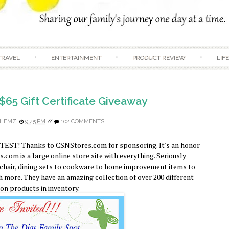
Skip to content
TRAVEL
ENTERTAINMENT
PRODUCT REVIEW
LIF
$65 Gift Certificate Giveaway
HEMZ
9:45 PM
//
102 COMMENTS
TEST! Thanks to CSNStores.com for sponsoring. It's an honor
com is a large online store site with everything. Seriously
 chair, dining sets to cookware to home improvement items to
 more. They have an amazing collection of over 200 different
ion products in inventory.