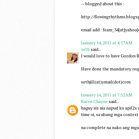
-- blogged about this :
http://flowingrhythms.blogs
email add : feam_34[at]yahoo
January 14, 2011 at 4:17 AM
seth
said...
I would love to have Gordon R
Have done the mandatory requ
sethjill(at)ymail(dot)com
January 14, 2011 at 7:52 AM
Karen Chayne
said...
haguy sis nia napud ko apil2x
time oi, sa ubang mga contest
na complete na nako ang mga 