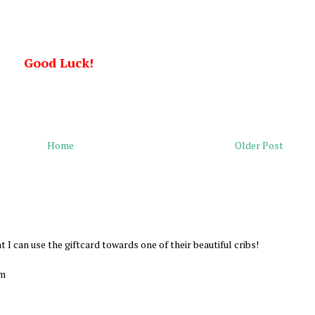
Good Luck!
Home
Older Post
at I can use the giftcard towards one of their beautiful cribs!
om