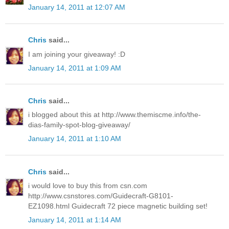
January 14, 2011 at 12:07 AM
Chris
said...
I am joining your giveaway! :D
January 14, 2011 at 1:09 AM
Chris
said...
i blogged about this at http://www.themiscme.info/the-
dias-family-spot-blog-giveaway/
January 14, 2011 at 1:10 AM
Chris
said...
i would love to buy this from csn.com
http://www.csnstores.com/Guidecraft-G8101-
EZ1098.html Guidecraft 72 piece magnetic building set!
January 14, 2011 at 1:14 AM