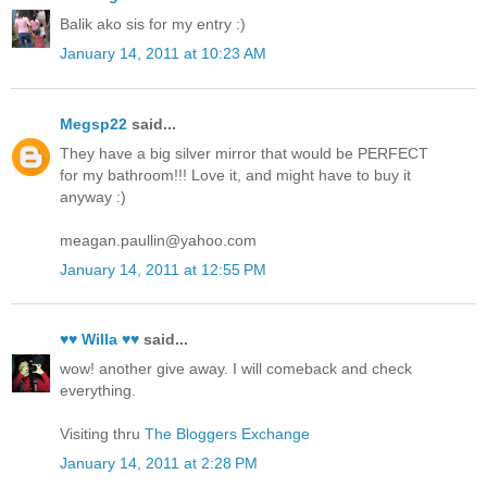
Balik ako sis for my entry :)
January 14, 2011 at 10:23 AM
Megsp22
said...
They have a big silver mirror that would be PERFECT
for my bathroom!!! Love it, and might have to buy it
anyway :)
meagan.paullin@yahoo.com
January 14, 2011 at 12:55 PM
♥♥ Willa ♥♥
said...
wow! another give away. I will comeback and check
everything.
Visiting thru
The Bloggers Exchange
January 14, 2011 at 2:28 PM