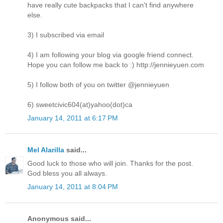
have really cute backpacks that I can't find anywhere
else.
3) I subscribed via email
4) I am following your blog via google friend connect.
Hope you can follow me back to :) http://jennieyuen.com
5) I follow both of you on twitter @jennieyuen
6) sweetcivic604(at)yahoo(dot)ca
January 14, 2011 at 6:17 PM
Mel Alarilla
said...
Good luck to those who will join. Thanks for the post.
God bless you all always.
January 14, 2011 at 8:04 PM
Anonymous said...