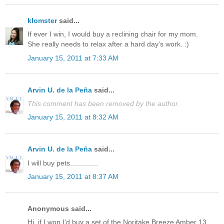
klomster
said...
If ever I win, I would buy a reclining chair for my mom.
She really needs to relax after a hard day's work. :)
January 15, 2011 at 7:33 AM
Arvin U. de la Peña
said...
This comment has been removed by the author.
January 15, 2011 at 8:32 AM
Arvin U. de la Peña
said...
I will buy pets..............
January 15, 2011 at 8:37 AM
Anonymous said...
Hi, if I won I'd buy a set of the Noritake Breeze Amber 13