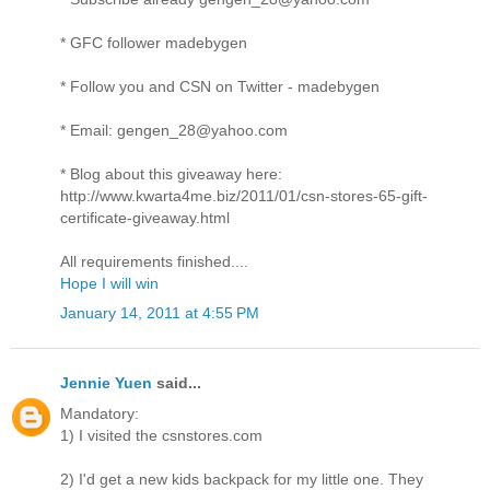
* GFC follower madebygen
* Follow you and CSN on Twitter - madebygen
* Email: gengen_28@yahoo.com
* Blog about this giveaway here:
http://www.kwarta4me.biz/2011/01/csn-stores-65-gift-
certificate-giveaway.html
All requirements finished....
Hope I will win
January 14, 2011 at 4:55 PM
Jennie Yuen
said...
Mandatory:
1) I visited the csnstores.com
2) I'd get a new kids backpack for my little one. They