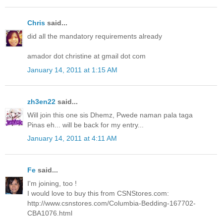
Chris
said...
did all the mandatory requirements already
amador dot christine at gmail dot com
January 14, 2011 at 1:15 AM
zh3en22
said...
Will join this one sis Dhemz, Pwede naman pala taga
Pinas eh... will be back for my entry...
January 14, 2011 at 4:11 AM
Fe
said...
I'm joining, too !
I would love to buy this from CSNStores.com:
http://www.csnstores.com/Columbia-Bedding-167702-
CBA1076.html