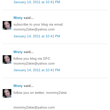
January 14, 2011 at 10:41 PM
Misty
said...
subscribe to your blog via email.
mommy2skie@yahoo.com
January 14, 2011 at 10:41 PM
Misty
said...
follow you blog via GFC
mommy2skie@yahoo.com
January 14, 2011 at 10:41 PM
Misty
said...
follow you on twitter; mommy2skie
mommy2skie@yahoo.com