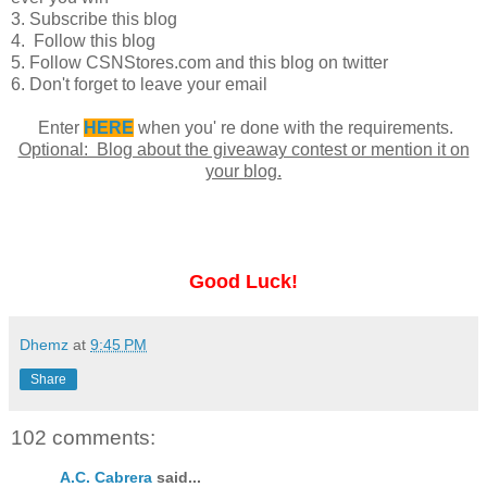
3. Subscribe this blog
4. Follow this blog
5. Follow CSNStores.com and this blog on twitter
6. Don't forget to leave your email
Enter
HERE
when you' re done with the requirements.
Optional: Blog about the giveaway contest or mention it on
your blog.
Good Luck!
Dhemz
at
9:45 PM
Share
102 comments:
A.C. Cabrera
said...