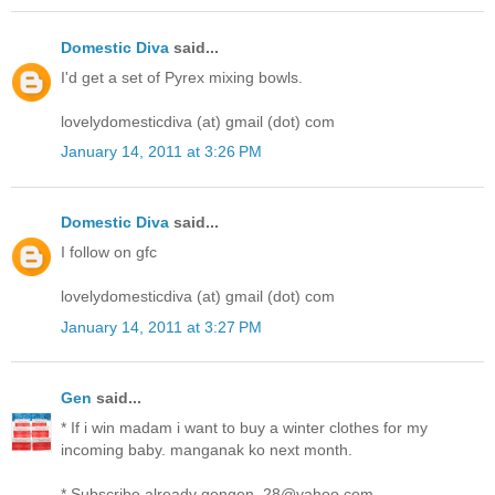
Domestic Diva
said...
I'd get a set of Pyrex mixing bowls.
lovelydomesticdiva (at) gmail (dot) com
January 14, 2011 at 3:26 PM
Domestic Diva
said...
I follow on gfc
lovelydomesticdiva (at) gmail (dot) com
January 14, 2011 at 3:27 PM
Gen
said...
* If i win madam i want to buy a winter clothes for my
incoming baby. manganak ko next month.
* Subscribe already gengen_28@yahoo.com