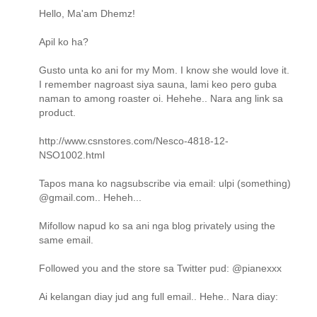
Hello, Ma'am Dhemz!
Apil ko ha?
Gusto unta ko ani for my Mom. I know she would love it.
I remember nagroast siya sauna, lami keo pero guba
naman to among roaster oi. Hehehe.. Nara ang link sa
product.
http://www.csnstores.com/Nesco-4818-12-
NSO1002.html
Tapos mana ko nagsubscribe via email: ulpi (something)
@gmail.com.. Heheh...
Mifollow napud ko sa ani nga blog privately using the
same email.
Followed you and the store sa Twitter pud: @pianexxx
Ai kelangan diay jud ang full email.. Hehe.. Nara diay: