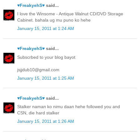
♥FreakyehS♥
said...
I love the Winsome - Antique Walnut CD/DVD Storage
Cabinet. bahala ug mu puno ko hehe
January 15, 2011 at 1:24 AM
♥FreakyehS♥
said...
Subscrbed to your blog bayot
jsjjdub10@gmail.com
January 15, 2011 at 1:25 AM
♥FreakyehS♥
said...
Stalker naman ko nimu daan hehe followed you and
CSN, die hard stalker
January 15, 2011 at 1:26 AM