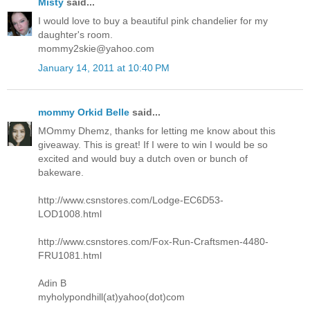
Misty
said...
I would love to buy a beautiful pink chandelier for my
daughter's room.
mommy2skie@yahoo.com
January 14, 2011 at 10:40 PM
mommy Orkid Belle
said...
MOmmy Dhemz, thanks for letting me know about this
giveaway. This is great! If I were to win I would be so
excited and would buy a dutch oven or bunch of
bakeware.
http://www.csnstores.com/Lodge-EC6D53-
LOD1008.html
http://www.csnstores.com/Fox-Run-Craftsmen-4480-
FRU1081.html
Adin B
myholypondhill(at)yahoo(dot)com