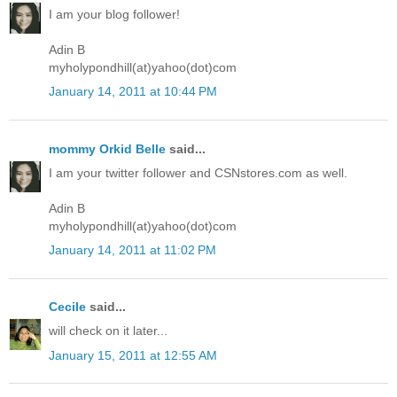
I am your blog follower!
Adin B
myholypondhill(at)yahoo(dot)com
January 14, 2011 at 10:44 PM
mommy Orkid Belle
said...
I am your twitter follower and CSNstores.com as well.
Adin B
myholypondhill(at)yahoo(dot)com
January 14, 2011 at 11:02 PM
Cecile
said...
will check on it later...
January 15, 2011 at 12:55 AM