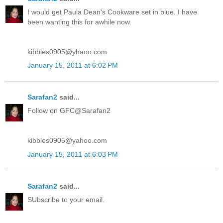
I would get Paula Dean's Cookware set in blue. I have
been wanting this for awhile now.
kibbles0905@yhaoo.com
January 15, 2011 at 6:02 PM
Sarafan2
said...
Follow on GFC@Sarafan2
kibbles0905@yahoo.com
January 15, 2011 at 6:03 PM
Sarafan2
said...
SUbscribe to your email.