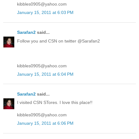
kibbles0905@yahoo.com
January 15, 2011 at 6:03 PM
Sarafan2
said...
Follow you and CSN on twitter @Sarafan2
kibbles0905@yahoo.com
January 15, 2011 at 6:04 PM
Sarafan2
said...
I visited CSN STores. I love this place!!
kibbles0905@yahoo.com
January 15, 2011 at 6:06 PM