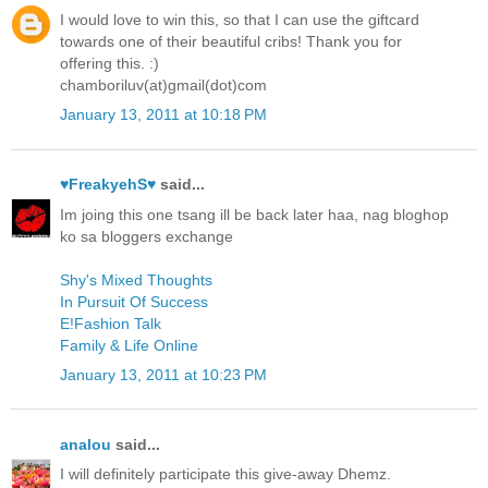
I would love to win this, so that I can use the giftcard
towards one of their beautiful cribs! Thank you for
offering this. :)
chamboriluv(at)gmail(dot)com
January 13, 2011 at 10:18 PM
♥FreakyehS♥
said...
Im joing this one tsang ill be back later haa, nag bloghop
ko sa bloggers exchange
Shy's Mixed Thoughts
In Pursuit Of Success
E!Fashion Talk
Family & Life Online
January 13, 2011 at 10:23 PM
analou
said...
I will definitely participate this give-away Dhemz.