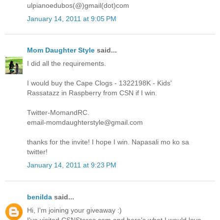
ulpianoedubos(@)gmail(dot)com
January 14, 2011 at 9:05 PM
Mom Daughter Style
said...
I did all the requirements.
I would buy the Cape Clogs - 1322198K - Kids'
Rassatazz in Raspberry from CSN if I win.
Twitter-MomandRC.
email-momdaughterstyle@gmail.com
thanks for the invite! I hope I win. Napasali mo ko sa
twitter!
January 14, 2011 at 9:23 PM
benilda
said...
Hi, I'm joining your giveaway :)
I've visited CSNStores.com and here's what I would love