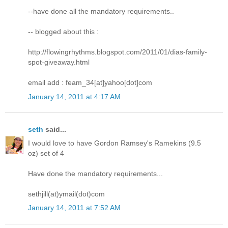
--have done all the mandatory requirements..
-- blogged about this :
http://flowingrhythms.blogspot.com/2011/01/dias-family-
spot-giveaway.html
email add : feam_34[at]yahoo[dot]com
January 14, 2011 at 4:17 AM
seth
said...
I would love to have Gordon Ramsey's Ramekins (9.5
oz) set of 4
Have done the mandatory requirements...
sethjill(at)ymail(dot)com
January 14, 2011 at 7:52 AM