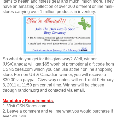
items to health and fitness gear and much, much more. They
have an amazing collection of over 200 different online mini-
stores carrying over 1 million products in inventory.
So what do you get for this giveaway? Well, winner
(US/Canada) will get $65 worth of promotional gift code from
CSNStores.com which you can use at their online shopping
store. For non US & Canadian winner, you will receive a
$30.00 via paypal. Giveaway contest will end until February
3, 2011 at 11:59 pm central time. Winner will be chosen
through random.org and contacted via email.
Mandatory Requirements
:
1. Visit CSNStores.com
2. Leave a comment and tell me what you would purchase if
ever you win