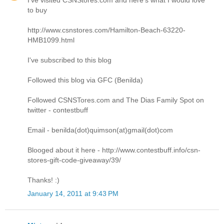
to buy
http://www.csnstores.com/Hamilton-Beach-63220-
HMB1099.html
I've subscribed to this blog
Followed this blog via GFC (Benilda)
Followed CSNSTores.com and The Dias Family Spot on
twitter - contestbuff
Email - benilda(dot)quimson(at)gmail(dot)com
Blooged about it here - http://www.contestbuff.info/csn-
stores-gift-code-giveaway/39/
Thanks! :)
January 14, 2011 at 9:43 PM