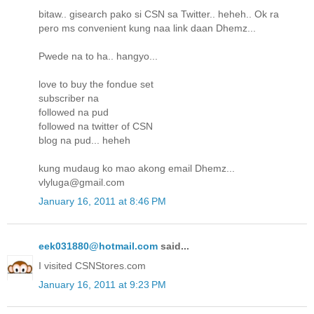
bitaw.. gisearch pako si CSN sa Twitter.. heheh.. Ok ra
pero ms convenient kung naa link daan Dhemz...
Pwede na to ha.. hangyo...
love to buy the fondue set
subscriber na
followed na pud
followed na twitter of CSN
blog na pud... heheh
kung mudaug ko mao akong email Dhemz...
vlyluga@gmail.com
January 16, 2011 at 8:46 PM
eek031880@hotmail.com
said...
I visited CSNStores.com
January 16, 2011 at 9:23 PM