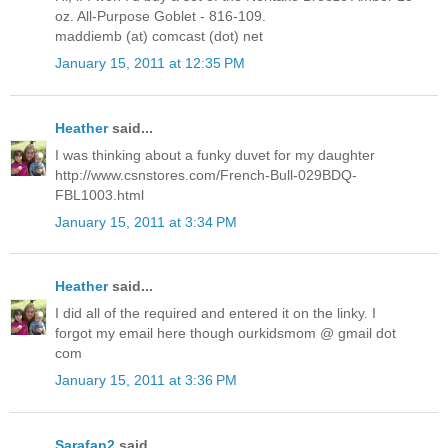
oz. All-Purpose Goblet - 816-109.
maddiemb (at) comcast (dot) net
January 15, 2011 at 12:35 PM
Heather
said...
I was thinking about a funky duvet for my daughter
http://www.csnstores.com/French-Bull-029BDQ-
FBL1003.html
January 15, 2011 at 3:34 PM
Heather
said...
I did all of the required and entered it on the linky. I
forgot my email here though ourkidsmom @ gmail dot
com
January 15, 2011 at 3:36 PM
Sarafan2
said...