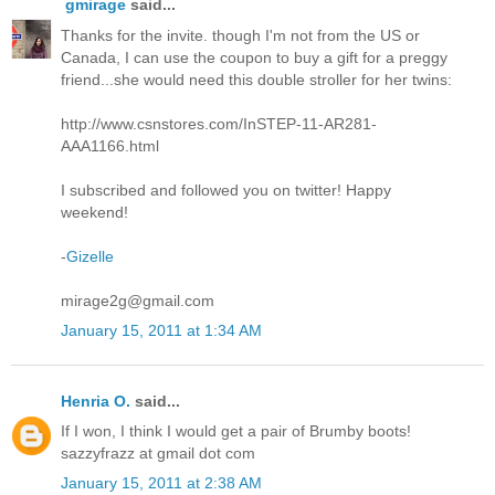
gmirage
said...
Thanks for the invite. though I'm not from the US or
Canada, I can use the coupon to buy a gift for a preggy
friend...she would need this double stroller for her twins:
http://www.csnstores.com/InSTEP-11-AR281-
AAA1166.html
I subscribed and followed you on twitter! Happy
weekend!
-
Gizelle
mirage2g@gmail.com
January 15, 2011 at 1:34 AM
Henria O.
said...
If I won, I think I would get a pair of Brumby boots!
sazzyfrazz at gmail dot com
January 15, 2011 at 2:38 AM