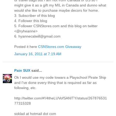
or travel bags but I am not from Canada or US so I
might give it as a gift my MIL in Canada and dunno what
would she like to purchase maybe decors for home.
3. Subscriber of this blog
4. Follower this blog
5. Follower CSNStores.com and this blog on twitter
<@ryheanne>
6. hyannecalwill@gmail.com
Posted it here
CSNStores.com Giveaway
January 16, 2011 at 7:19 AM
Pain SUX
said...
Ok I would use my code towars a Playschool Pirate Ship
and I've done every thing that is required as far as
following, etc.
http://twitter.com/#!/4theLUVofSANITY/status/267876531
77315328
soklad at hotmail dot com