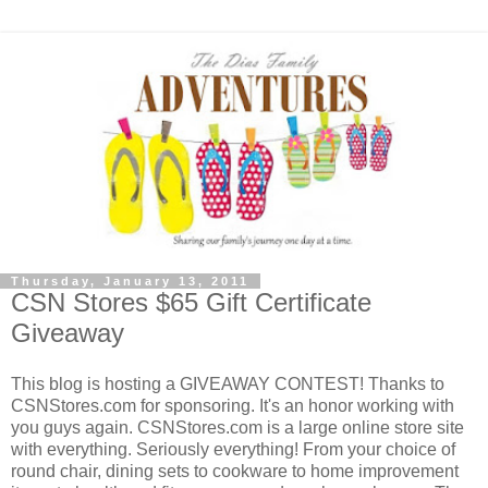
Thursday, January 13, 2011
CSN Stores $65 Gift Certificate
Giveaway
This blog is hosting a GIVEAWAY CONTEST! Thanks to
CSNStores.com for sponsoring. It's an honor working with
you guys again. CSNStores.com is a large online store site
with everything. Seriously everything! From your choice of
round chair, dining sets to cookware to home improvement