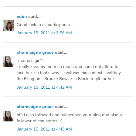
eden
said...
Good luck to all participants.
January 15, 2011 at 3:56 AM
charmaigne grace
said...
"mama's girl"
i really love my mom so much and could not afford to
lose her..so that's why if i will win this contest, i will buy
the Ellington - Brooke Bowler in Black, a gift for her..
January 15, 2011 at 4:42 AM
charmaigne grace
said...
hi:) i also followed and subscribed your blog and also a
follower of csn stores..:)
January 15, 2011 at 4:43 AM