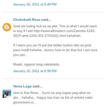
January 16, 2011 at 5:49 PM
Chubskulit Rose
said...
Sowi sis huling huli na sa pila. This is what I would want
to buy if I win http://www.allmodern.com/Zanotta-1242-
301P-and-1242-301-ZTA1041.html heheheh.
If I were you sis I'll put the twitter button dito sa post
para madli hehehe.. dunno how to do that but I am sure
you can..
Mwah, ngayon lang nakabisita..
January 16, 2011 at 6:38 PM
Verna Luga
said...
next in line Rose... hurot na ang lugaw pag-abot sa
ato... hahaha... haguy tua man sa list of entries nako
gicomment oi...