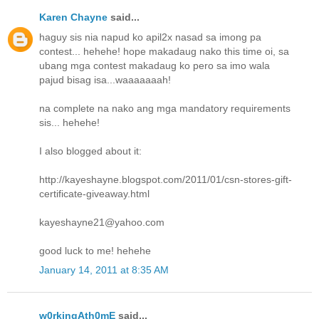
Karen Chayne
said...
haguy sis nia napud ko apil2x nasad sa imong pa
contest... hehehe! hope makadaug nako this time oi, sa
ubang mga contest makadaug ko pero sa imo wala
pajud bisag isa...waaaaaaah!
na complete na nako ang mga mandatory requirements
sis... hehehe!
I also blogged about it:
http://kayeshayne.blogspot.com/2011/01/csn-stores-gift-
certificate-giveaway.html
kayeshayne21@yahoo.com
good luck to me! hehehe
January 14, 2011 at 8:35 AM
w0rkingAth0mE
said...