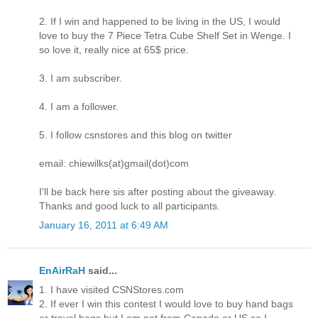
2. If I win and happened to be living in the US, I would
love to buy the 7 Piece Tetra Cube Shelf Set in Wenge. I
so love it, really nice at 65$ price.
3. I am subscriber.
4. I am a follower.
5. I follow csnstores and this blog on twitter
email: chiewilks(at)gmail(dot)com
I'll be back here sis after posting about the giveaway.
Thanks and good luck to all participants.
January 16, 2011 at 6:49 AM
EnAirRaH
said...
1. I have visited CSNStores.com
2. If ever I win this contest I would love to buy hand bags