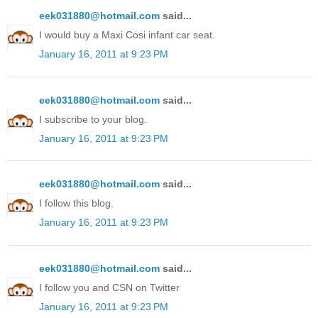
eek031880@hotmail.com
said...
I would buy a Maxi Cosi infant car seat.
January 16, 2011 at 9:23 PM
eek031880@hotmail.com
said...
I subscribe to your blog.
January 16, 2011 at 9:23 PM
eek031880@hotmail.com
said...
I follow this blog.
January 16, 2011 at 9:23 PM
eek031880@hotmail.com
said...
I follow you and CSN on Twitter
January 16, 2011 at 9:23 PM