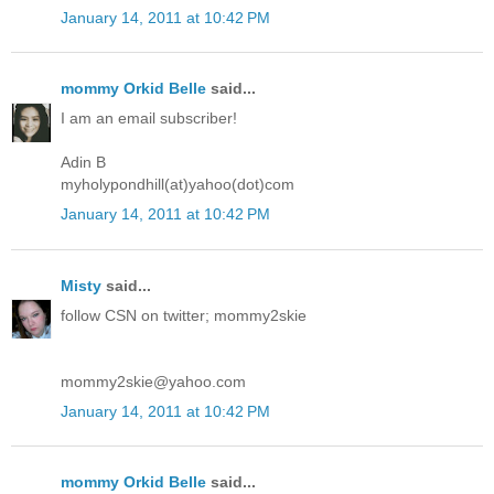
January 14, 2011 at 10:42 PM
mommy Orkid Belle
said...
I am an email subscriber!
Adin B
myholypondhill(at)yahoo(dot)com
January 14, 2011 at 10:42 PM
Misty
said...
follow CSN on twitter; mommy2skie
mommy2skie@yahoo.com
January 14, 2011 at 10:42 PM
mommy Orkid Belle
said...