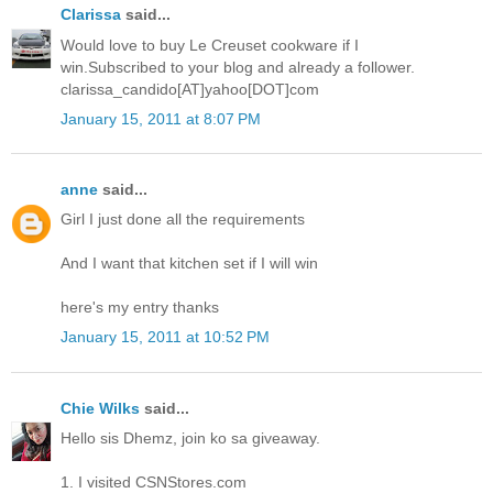
Clarissa
said...
Would love to buy Le Creuset cookware if I
win.Subscribed to your blog and already a follower.
clarissa_candido[AT]yahoo[DOT]com
January 15, 2011 at 8:07 PM
anne
said...
Girl I just done all the requirements
And I want that kitchen set if I will win
here's my entry thanks
January 15, 2011 at 10:52 PM
Chie Wilks
said...
Hello sis Dhemz, join ko sa giveaway.
1. I visited CSNStores.com