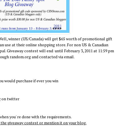
Well, winner (US/Canada) will get $65 worth of promotional gift
 use at their online shopping store. For non US & Canadian
ypal. Giveaway contest will end until February 3, 2011 at 11:59 pm
rough random.org and contacted via email.
ou would purchase if ever you win
 on twitter
hen you' re done with the requirements.
the giveaway contest or mention it on your blog.