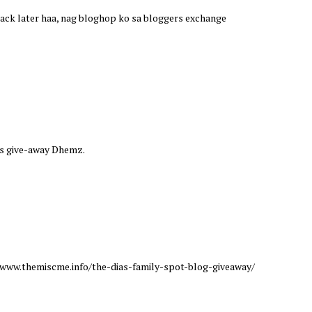
e back later haa, nag bloghop ko sa bloggers exchange
this give-away Dhemz.
://www.themiscme.info/the-dias-family-spot-blog-giveaway/