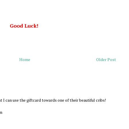
Good Luck!
Home
Older Post
at I can use the giftcard towards one of their beautiful cribs!
om