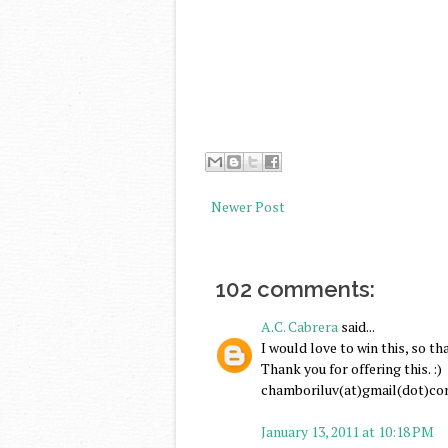
Newer Post
102 comments:
A.C. Cabrera
said...
I would love to win this, so th
Thank you for offering this. :)
chamboriluv(at)gmail(dot)c
January 13, 2011 at 10:18 PM