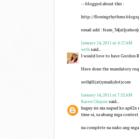
-- blogged about this :
http://flowingrhythms.blogs
email add : feam_34[at]yahoo
January 14, 2011 at 4:17 AM
seth
said...
I would love to have Gordon R
Have done the mandatory requ
sethjill(at)ymail(dot)com
January 14, 2011 at 7:52 AM
Karen Chayne
said...
haguy sis nia napud ko apil2x
time oi, sa ubang mga contest
na complete na nako ang mga 