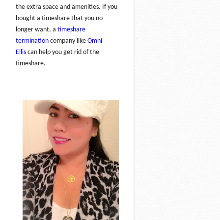
the extra space and amenities. If you
bought a timeshare that you no
longer want, a
timeshare
termination
company like
Omni
Ellis
can help you get rid of the
timeshare.