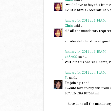
i would love to buy this fro
EZ1098.html Guidecraft 72 pie
January 14, 2011 at 1:14 AM
Chris
said...
did all the mandatory requir
amador dot christine at gmai
January 14, 2011 at 1:15 AM
zh3en22
said...
Will join this one sis Dhemz, 
January 14, 2011 at 4:11 AM
Fe
said...
I'm joining, too !
I would love to buy this fr
167702-CBA1076.html
--have done all the mandator