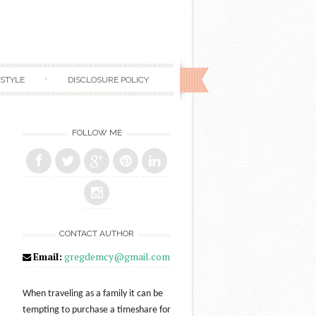
ESTYLE
DISCLOSURE POLICY
FOLLOW ME
CONTACT AUTHOR
Email:
gregdemcy@gmail.com
When traveling as a family it can be
tempting to purchase a timeshare for