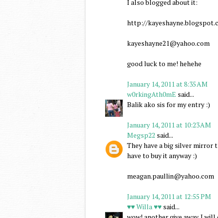
I also blogged about it:
http://kayeshayne.blogspot.c
kayeshayne21@yahoo.com
good luck to me! hehehe
January 14, 2011 at 8:35 AM
w0rkingAth0mE
said...
Balik ako sis for my entry :)
January 14, 2011 at 10:23 AM
Megsp22
said...
They have a big silver mirror
have to buy it anyway :)
meagan.paullin@yahoo.com
January 14, 2011 at 12:55 PM
♥♥ Willa ♥♥
said...
wow! another give away. I wil