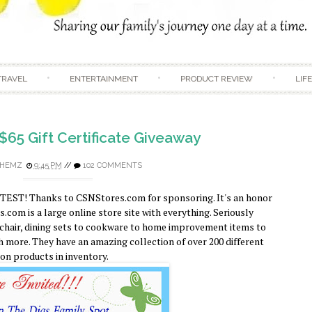
Skip to content
TRAVEL
ENTERTAINMENT
PRODUCT REVIEW
LIF
$65 Gift Certificate Giveaway
HEMZ
9:45 PM
//
102 COMMENTS
TEST! Thanks to CSNStores.com for sponsoring. It's an honor
com is a large online store site with everything. Seriously
 chair, dining sets to cookware to home improvement items to
 more. They have an amazing collection of over 200 different
ion products in inventory.