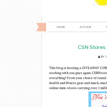
HOME
AUTHOR
CSN Stores 
BY
D
This blog is hosting a GIVEAWAY CON
working with you guys again. CSNStores.
everything! From your choice of round
health and fitness gear and much, much
online mini-stores carrying over 1 mill