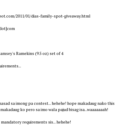
pot.com/2011/01/dias-family-spot-giveaway.html
[dot]com
amsey's Ramekins (9.5 oz) set of 4
irements...
 nasad sa imong pa contest... hehehe! hope makadaug nako this
 makadaug ko pero sa imo wala pajud bisag isa...waaaaaaah!
mandatory requirements sis... hehehe!