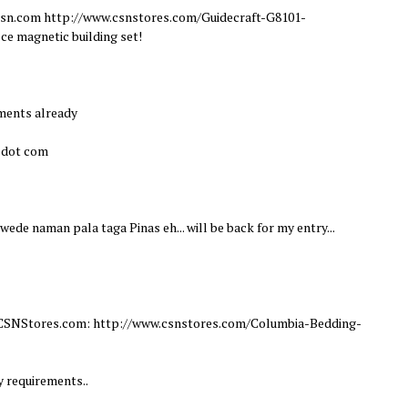
m csn.com http://www.csnstores.com/Guidecraft-G8101-
ce magnetic building set!
ements already
l dot com
Pwede naman pala taga Pinas eh... will be back for my entry...
om CSNStores.com: http://www.csnstores.com/Columbia-Bedding-
y requirements..