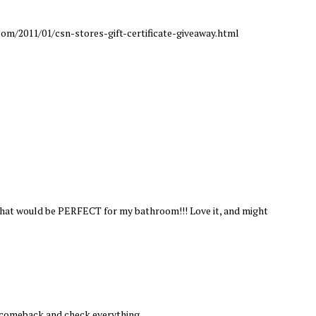
om/2011/01/csn-stores-gift-certificate-giveaway.html
 that would be PERFECT for my bathroom!!! Love it, and might
l comeback and check everything.