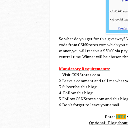
So what do you get for this giveaway? 
code from CSNStores.com which you can
winner, you will receive a $30.00 via pa
central time. Winner will be chosen th
Mandatory Requirements
:
1. Visit CSNStores.com
2. Leave a comment and tell me what y
3. Subscribe this blog
4. Follow this blog
5. Follow CSNStores.com and this blog
6. Don't forget to leave your email
Enter
HERE
w
Optional: Blog about 