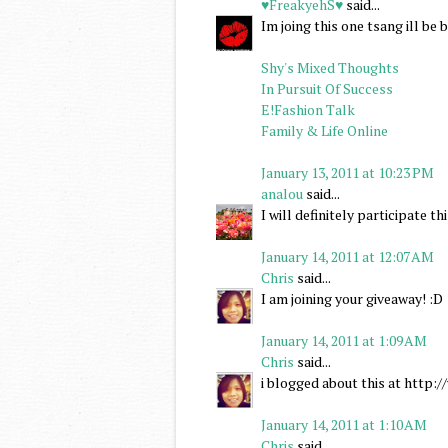
♥FreakyehS♥
said...
Im joing this one tsang ill b
Shy's Mixed Thoughts
In Pursuit Of Success
E!Fashion Talk
Family & Life Online
January 13, 2011 at 10:23 PM
analou
said...
I will definitely participate 
January 14, 2011 at 12:07 AM
Chris
said...
I am joining your giveaway! :D
January 14, 2011 at 1:09 AM
Chris
said...
i blogged about this at http
January 14, 2011 at 1:10 AM
Chris
said...