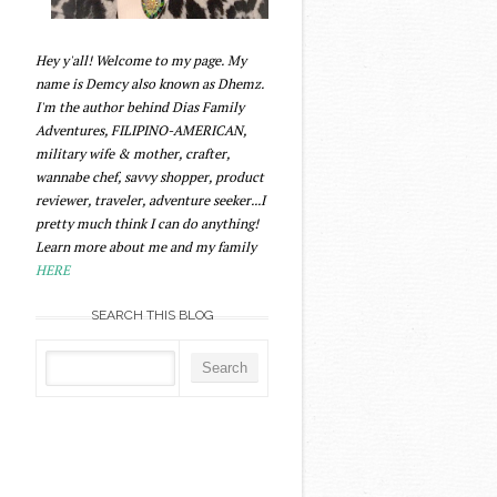
Hey y'all! Welcome to my page. My
name is Demcy also known as Dhemz.
I'm the author behind Dias Family
Adventures, FILIPINO-AMERICAN,
military wife & mother, crafter,
wannabe chef, savvy shopper, product
reviewer, traveler, adventure seeker...I
pretty much think I can do anything!
Learn more about me and my family
HERE
SEARCH THIS BLOG