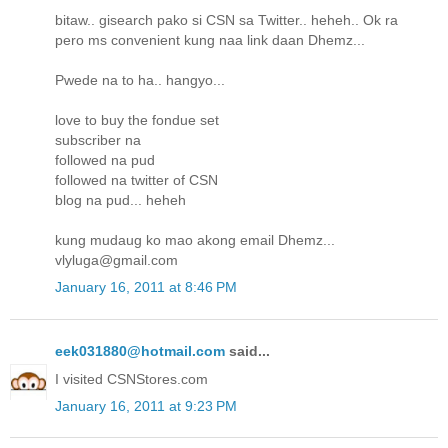
bitaw.. gisearch pako si CSN sa Twitter.. heheh.. Ok ra
pero ms convenient kung naa link daan Dhemz...
Pwede na to ha.. hangyo...
love to buy the fondue set
subscriber na
followed na pud
followed na twitter of CSN
blog na pud... heheh
kung mudaug ko mao akong email Dhemz...
vlyluga@gmail.com
January 16, 2011 at 8:46 PM
eek031880@hotmail.com
said...
I visited CSNStores.com
January 16, 2011 at 9:23 PM