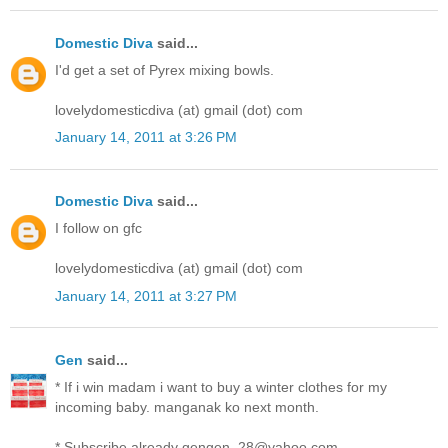
Domestic Diva
said...
I'd get a set of Pyrex mixing bowls.
lovelydomesticdiva (at) gmail (dot) com
January 14, 2011 at 3:26 PM
Domestic Diva
said...
I follow on gfc
lovelydomesticdiva (at) gmail (dot) com
January 14, 2011 at 3:27 PM
Gen
said...
* If i win madam i want to buy a winter clothes for my
incoming baby. manganak ko next month.
* Subscribe already gengen_28@yahoo.com