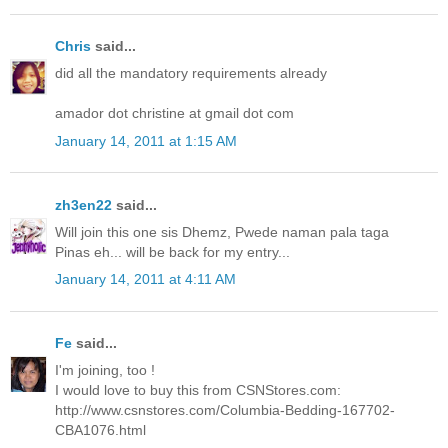
Chris
said...
did all the mandatory requirements already
amador dot christine at gmail dot com
January 14, 2011 at 1:15 AM
zh3en22
said...
Will join this one sis Dhemz, Pwede naman pala taga
Pinas eh... will be back for my entry...
January 14, 2011 at 4:11 AM
Fe
said...
I'm joining, too !
I would love to buy this from CSNStores.com:
http://www.csnstores.com/Columbia-Bedding-167702-
CBA1076.html