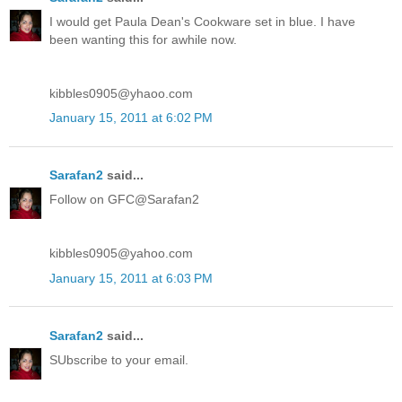
I would get Paula Dean's Cookware set in blue. I have
been wanting this for awhile now.
kibbles0905@yhaoo.com
January 15, 2011 at 6:02 PM
Sarafan2
said...
Follow on GFC@Sarafan2
kibbles0905@yahoo.com
January 15, 2011 at 6:03 PM
Sarafan2
said...
SUbscribe to your email.