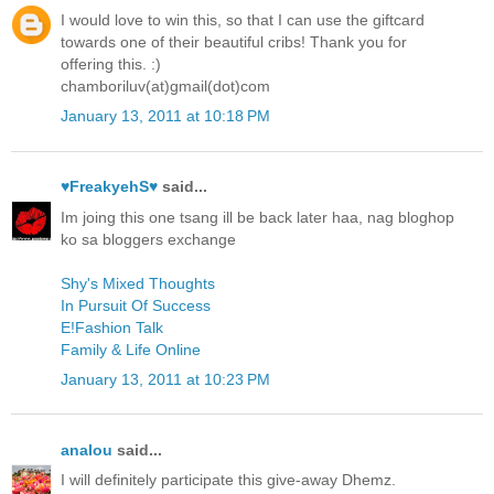
I would love to win this, so that I can use the giftcard
towards one of their beautiful cribs! Thank you for
offering this. :)
chamboriluv(at)gmail(dot)com
January 13, 2011 at 10:18 PM
♥FreakyehS♥
said...
Im joing this one tsang ill be back later haa, nag bloghop
ko sa bloggers exchange
Shy's Mixed Thoughts
In Pursuit Of Success
E!Fashion Talk
Family & Life Online
January 13, 2011 at 10:23 PM
analou
said...
I will definitely participate this give-away Dhemz.