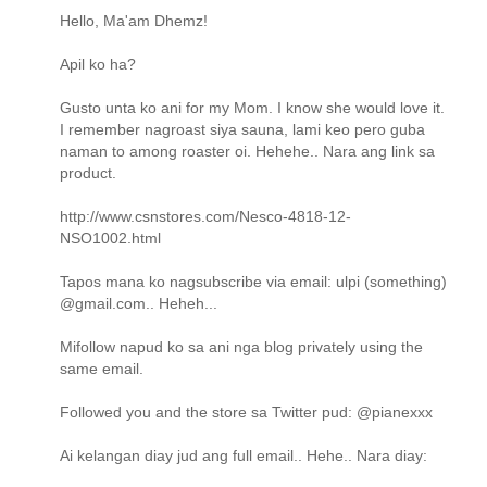
Hello, Ma'am Dhemz!
Apil ko ha?
Gusto unta ko ani for my Mom. I know she would love it.
I remember nagroast siya sauna, lami keo pero guba
naman to among roaster oi. Hehehe.. Nara ang link sa
product.
http://www.csnstores.com/Nesco-4818-12-
NSO1002.html
Tapos mana ko nagsubscribe via email: ulpi (something)
@gmail.com.. Heheh...
Mifollow napud ko sa ani nga blog privately using the
same email.
Followed you and the store sa Twitter pud: @pianexxx
Ai kelangan diay jud ang full email.. Hehe.. Nara diay: