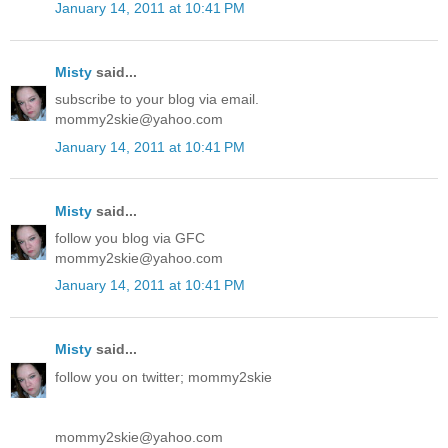
January 14, 2011 at 10:41 PM
Misty
said...
subscribe to your blog via email.
mommy2skie@yahoo.com
January 14, 2011 at 10:41 PM
Misty
said...
follow you blog via GFC
mommy2skie@yahoo.com
January 14, 2011 at 10:41 PM
Misty
said...
follow you on twitter; mommy2skie
mommy2skie@yahoo.com