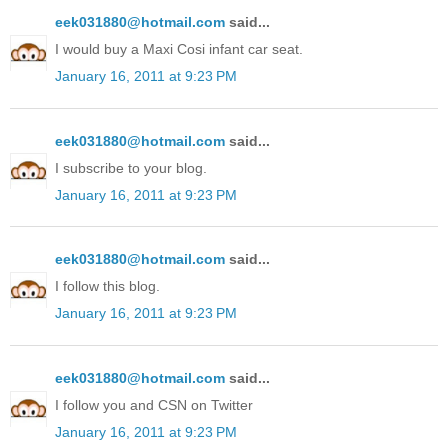
eek031880@hotmail.com
said...
I would buy a Maxi Cosi infant car seat.
January 16, 2011 at 9:23 PM
eek031880@hotmail.com
said...
I subscribe to your blog.
January 16, 2011 at 9:23 PM
eek031880@hotmail.com
said...
I follow this blog.
January 16, 2011 at 9:23 PM
eek031880@hotmail.com
said...
I follow you and CSN on Twitter
January 16, 2011 at 9:23 PM