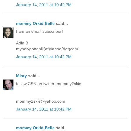
January 14, 2011 at 10:42 PM
mommy Orkid Belle
said...
I am an email subscriber!
Adin B
myholypondhill(at)yahoo(dot)com
January 14, 2011 at 10:42 PM
Misty
said...
follow CSN on twitter; mommy2skie
mommy2skie@yahoo.com
January 14, 2011 at 10:42 PM
mommy Orkid Belle
said...