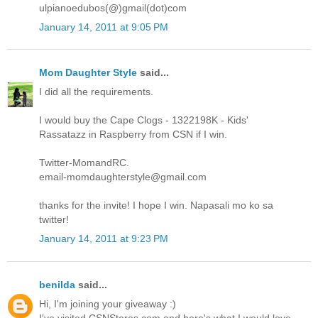
ulpianoedubos(@)gmail(dot)com
January 14, 2011 at 9:05 PM
Mom Daughter Style
said...
I did all the requirements.
I would buy the Cape Clogs - 1322198K - Kids'
Rassatazz in Raspberry from CSN if I win.
Twitter-MomandRC.
email-momdaughterstyle@gmail.com
thanks for the invite! I hope I win. Napasali mo ko sa
twitter!
January 14, 2011 at 9:23 PM
benilda
said...
Hi, I'm joining your giveaway :)
I've visited CSNStores.com and here's what I would love