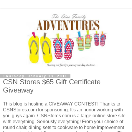
Thursday, January 13, 2011
CSN Stores $65 Gift Certificate
Giveaway
This blog is hosting a GIVEAWAY CONTEST! Thanks to
CSNStores.com for sponsoring. It's an honor working with
you guys again. CSNStores.com is a large online store site
with everything. Seriously everything! From your choice of
round chair, dining sets to cookware to home improvement