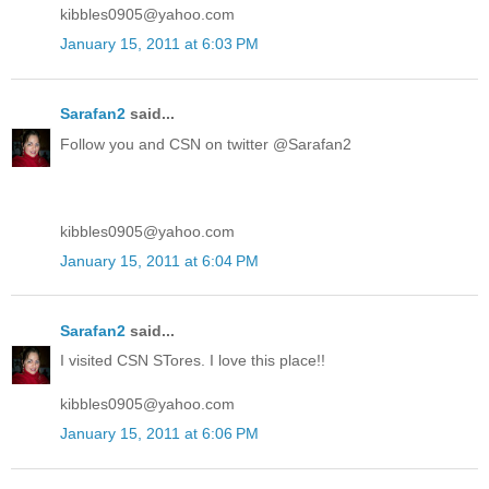
kibbles0905@yahoo.com
January 15, 2011 at 6:03 PM
Sarafan2
said...
Follow you and CSN on twitter @Sarafan2
kibbles0905@yahoo.com
January 15, 2011 at 6:04 PM
Sarafan2
said...
I visited CSN STores. I love this place!!
kibbles0905@yahoo.com
January 15, 2011 at 6:06 PM