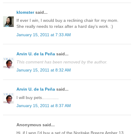
klomster
said...
If ever I win, I would buy a reclining chair for my mom.
She really needs to relax after a hard day's work. :)
January 15, 2011 at 7:33 AM
Arvin U. de la Peña
said...
This comment has been removed by the author.
January 15, 2011 at 8:32 AM
Arvin U. de la Peña
said...
I will buy pets..............
January 15, 2011 at 8:37 AM
Anonymous said...
Hi, if I won I'd buy a set of the Noritake Breeze Amber 13