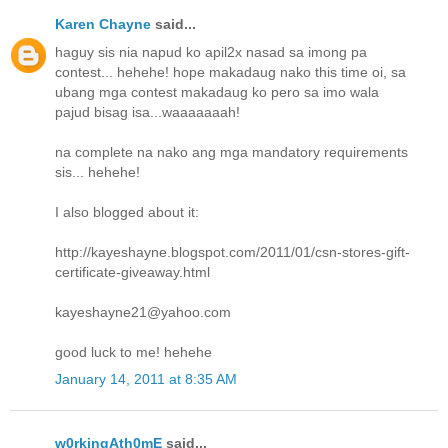
Karen Chayne
said...
haguy sis nia napud ko apil2x nasad sa imong pa
contest... hehehe! hope makadaug nako this time oi, sa
ubang mga contest makadaug ko pero sa imo wala
pajud bisag isa...waaaaaaah!
na complete na nako ang mga mandatory requirements
sis... hehehe!
I also blogged about it:
http://kayeshayne.blogspot.com/2011/01/csn-stores-gift-
certificate-giveaway.html
kayeshayne21@yahoo.com
good luck to me! hehehe
January 14, 2011 at 8:35 AM
w0rkingAth0mE
said...