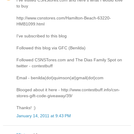
to buy
http://www.csnstores.com/Hamilton-Beach-63220-
HMB1099.html
I've subscribed to this blog
Followed this blog via GFC (Benilda)
Followed CSNSTores.com and The Dias Family Spot on
twitter - contestbuff
Email - benilda(dot)quimson(at)gmail(dot)com
Blooged about it here - http://www.contestbuff.info/csn-
stores-gift-code-giveaway/39/
Thanks! :)
January 14, 2011 at 9:43 PM