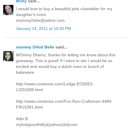
Misty
said...
I would love to buy a beautiful pink chandelier for my
daughter's room.
mommy2skie@yahoo.com
January 14, 2011 at 10:40 PM
mommy Orkid Belle
said...
MOmmy Dhemz, thanks for letting me know about this
giveaway. This is great! If I were to win I would be so
excited and would buy a dutch oven or bunch of
bakeware.
http://www.csnstores.com/Lodge-EC6D53-
LOD1008.html
http://www.csnstores.com/Fox-Run-Craftsmen-4480-
FRU1081.html
Adin B
myholypondhill(at)yahoo(dot)com