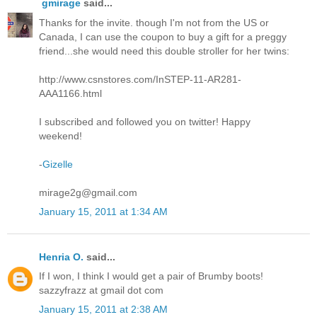
gmirage
said...
Thanks for the invite. though I'm not from the US or
Canada, I can use the coupon to buy a gift for a preggy
friend...she would need this double stroller for her twins:
http://www.csnstores.com/InSTEP-11-AR281-
AAA1166.html
I subscribed and followed you on twitter! Happy
weekend!
-
Gizelle
mirage2g@gmail.com
January 15, 2011 at 1:34 AM
Henria O.
said...
If I won, I think I would get a pair of Brumby boots!
sazzyfrazz at gmail dot com
January 15, 2011 at 2:38 AM