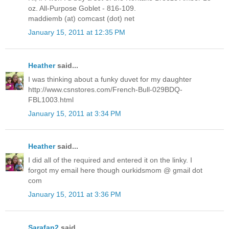
oz. All-Purpose Goblet - 816-109.
maddiemb (at) comcast (dot) net
January 15, 2011 at 12:35 PM
Heather
said...
I was thinking about a funky duvet for my daughter
http://www.csnstores.com/French-Bull-029BDQ-
FBL1003.html
January 15, 2011 at 3:34 PM
Heather
said...
I did all of the required and entered it on the linky. I
forgot my email here though ourkidsmom @ gmail dot
com
January 15, 2011 at 3:36 PM
Sarafan2
said...