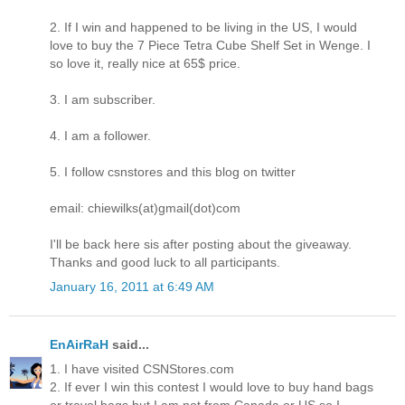
2. If I win and happened to be living in the US, I would
love to buy the 7 Piece Tetra Cube Shelf Set in Wenge. I
so love it, really nice at 65$ price.
3. I am subscriber.
4. I am a follower.
5. I follow csnstores and this blog on twitter
email: chiewilks(at)gmail(dot)com
I'll be back here sis after posting about the giveaway.
Thanks and good luck to all participants.
January 16, 2011 at 6:49 AM
EnAirRaH
said...
1. I have visited CSNStores.com
2. If ever I win this contest I would love to buy hand bags