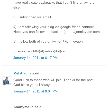
have really cute backpacks that I can't find anywhere
else.
3) I subscribed via email
4) I am following your blog via google friend connect.
Hope you can follow me back to :) http://jennieyuen.com
5) I follow both of you on twitter @jennieyuen
6) sweetcivic604(at)yahoo(dot)ca
January 14, 2011 at 6:17 PM
Mel Alarilla
said...
Good luck to those who will join. Thanks for the post.
God bless you all always.
January 14, 2011 at 8:04 PM
Anonymous said...