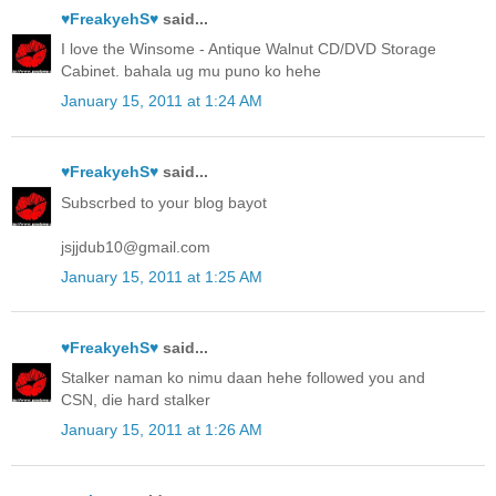
♥FreakyehS♥
said...
I love the Winsome - Antique Walnut CD/DVD Storage
Cabinet. bahala ug mu puno ko hehe
January 15, 2011 at 1:24 AM
♥FreakyehS♥
said...
Subscrbed to your blog bayot
jsjjdub10@gmail.com
January 15, 2011 at 1:25 AM
♥FreakyehS♥
said...
Stalker naman ko nimu daan hehe followed you and
CSN, die hard stalker
January 15, 2011 at 1:26 AM