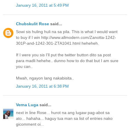
January 16, 2011 at 5:49 PM
Chubskulit Rose
said...
Sowi sis huling huli na sa pila. This is what I would want
to buy if I win http://www.allmodern.com/Zanotta-1242-
301P-and-1242-301-ZTA1041.html heheheh.
If I were you sis I'll put the twitter button dito sa post
para madli hehehe.. dunno how to do that but I am sure
you can..
Mwah, ngayon lang nakabisita..
January 16, 2011 at 6:38 PM
Verna Luga
said...
next in line Rose... hurot na ang lugaw pag-abot sa
ato... hahaha... haguy tua man sa list of entries nako
gicomment oi...