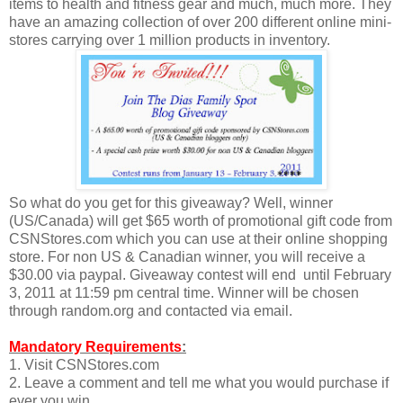
items to health and fitness gear and much, much more. They
have an amazing collection of over 200 different online mini-
stores carrying over 1 million products in inventory.
So what do you get for this giveaway? Well, winner
(US/Canada) will get $65 worth of promotional gift code from
CSNStores.com which you can use at their online shopping
store. For non US & Canadian winner, you will receive a
$30.00 via paypal. Giveaway contest will end until February
3, 2011 at 11:59 pm central time. Winner will be chosen
through random.org and contacted via email.
Mandatory Requirements
:
1. Visit CSNStores.com
2. Leave a comment and tell me what you would purchase if
ever you win