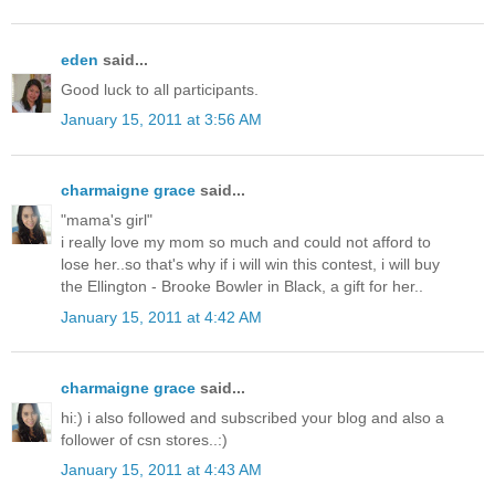
eden
said...
Good luck to all participants.
January 15, 2011 at 3:56 AM
charmaigne grace
said...
"mama's girl"
i really love my mom so much and could not afford to
lose her..so that's why if i will win this contest, i will buy
the Ellington - Brooke Bowler in Black, a gift for her..
January 15, 2011 at 4:42 AM
charmaigne grace
said...
hi:) i also followed and subscribed your blog and also a
follower of csn stores..:)
January 15, 2011 at 4:43 AM