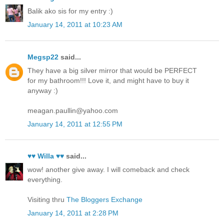
Balik ako sis for my entry :)
January 14, 2011 at 10:23 AM
Megsp22
said...
They have a big silver mirror that would be PERFECT
for my bathroom!!! Love it, and might have to buy it
anyway :)
meagan.paullin@yahoo.com
January 14, 2011 at 12:55 PM
♥♥ Willa ♥♥
said...
wow! another give away. I will comeback and check
everything.
Visiting thru
The Bloggers Exchange
January 14, 2011 at 2:28 PM