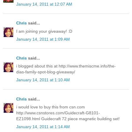
January 14, 2011 at 12:07 AM
Chris
said...
I am joining your giveaway! :D
January 14, 2011 at 1:09 AM
Chris
said...
i blogged about this at http://www.themiscme.info/the-
dias-family-spot-blog-giveaway/
January 14, 2011 at 1:10 AM
Chris
said...
i would love to buy this from csn.com
http://www.csnstores.com/Guidecraft-G8101-
EZ1098.html Guidecraft 72 piece magnetic building set!
January 14, 2011 at 1:14 AM