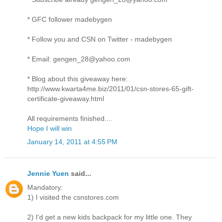
* GFC follower madebygen
* Follow you and CSN on Twitter - madebygen
* Email: gengen_28@yahoo.com
* Blog about this giveaway here:
http://www.kwarta4me.biz/2011/01/csn-stores-65-gift-
certificate-giveaway.html
All requirements finished....
Hope I will win
January 14, 2011 at 4:55 PM
Jennie Yuen
said...
Mandatory:
1) I visited the csnstores.com
2) I'd get a new kids backpack for my little one. They