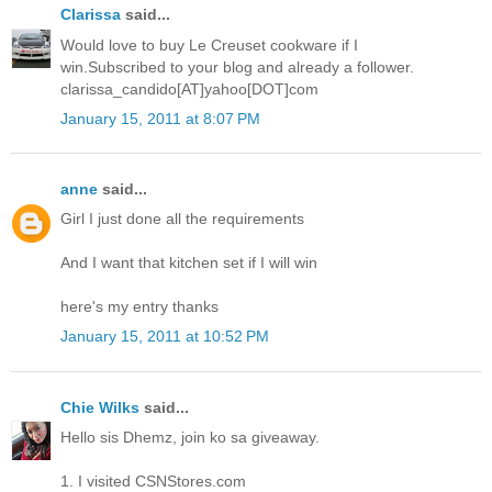
Clarissa
said...
Would love to buy Le Creuset cookware if I
win.Subscribed to your blog and already a follower.
clarissa_candido[AT]yahoo[DOT]com
January 15, 2011 at 8:07 PM
anne
said...
Girl I just done all the requirements
And I want that kitchen set if I will win
here's my entry thanks
January 15, 2011 at 10:52 PM
Chie Wilks
said...
Hello sis Dhemz, join ko sa giveaway.
1. I visited CSNStores.com