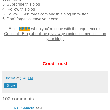
3. Subscribe this blog
4. Follow this blog
5. Follow CSNStores.com and this blog on twitter
6. Don't forget to leave your email
Enter
HERE
when you' re done with the requirements.
Optional: Blog about the giveaway contest or mention it on
your blog.
Good Luck!
Dhemz
at
9:45 PM
Share
102 comments:
A.C. Cabrera
said...