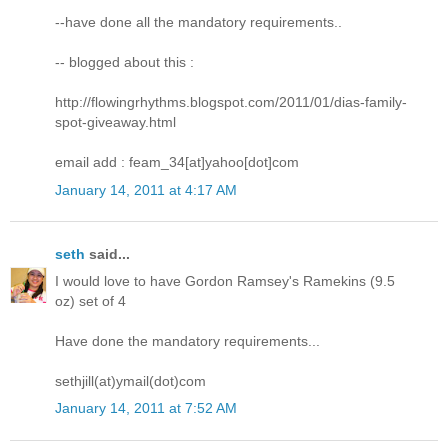
--have done all the mandatory requirements..
-- blogged about this :
http://flowingrhythms.blogspot.com/2011/01/dias-family-
spot-giveaway.html
email add : feam_34[at]yahoo[dot]com
January 14, 2011 at 4:17 AM
seth
said...
I would love to have Gordon Ramsey's Ramekins (9.5
oz) set of 4
Have done the mandatory requirements...
sethjill(at)ymail(dot)com
January 14, 2011 at 7:52 AM