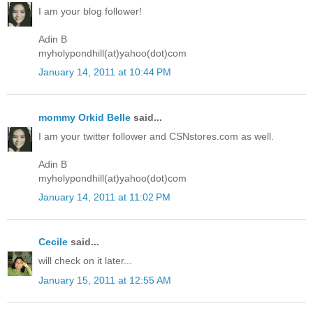
I am your blog follower!
Adin B
myholypondhill(at)yahoo(dot)com
January 14, 2011 at 10:44 PM
mommy Orkid Belle
said...
I am your twitter follower and CSNstores.com as well.
Adin B
myholypondhill(at)yahoo(dot)com
January 14, 2011 at 11:02 PM
Cecile
said...
will check on it later...
January 15, 2011 at 12:55 AM