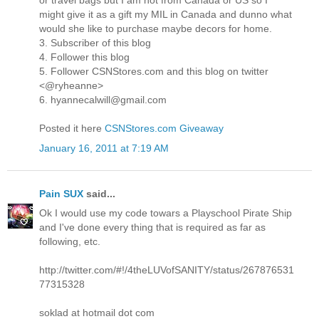
or travel bags but I am not from Canada or US so I
might give it as a gift my MIL in Canada and dunno what
would she like to purchase maybe decors for home.
3. Subscriber of this blog
4. Follower this blog
5. Follower CSNStores.com and this blog on twitter
<@ryheanne>
6. hyannecalwill@gmail.com
Posted it here
CSNStores.com Giveaway
January 16, 2011 at 7:19 AM
Pain SUX
said...
Ok I would use my code towars a Playschool Pirate Ship
and I've done every thing that is required as far as
following, etc.
http://twitter.com/#!/4theLUVofSANITY/status/267876531
77315328
soklad at hotmail dot com