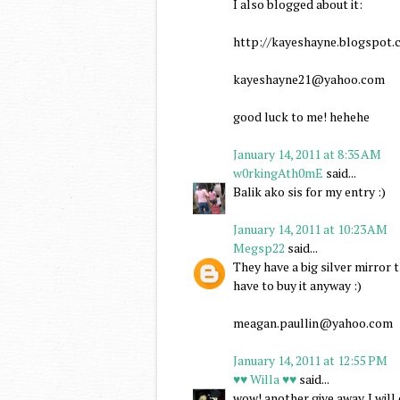
I also blogged about it:
http://kayeshayne.blogspot.c
kayeshayne21@yahoo.com
good luck to me! hehehe
January 14, 2011 at 8:35 AM
w0rkingAth0mE
said...
Balik ako sis for my entry :)
January 14, 2011 at 10:23 AM
Megsp22
said...
They have a big silver mirror
have to buy it anyway :)
meagan.paullin@yahoo.com
January 14, 2011 at 12:55 PM
♥♥ Willa ♥♥
said...
wow! another give away. I wil