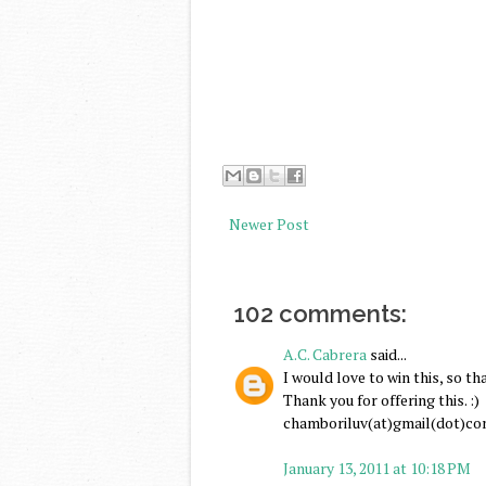
Newer Post
102 comments:
A.C. Cabrera
said...
I would love to win this, so th
Thank you for offering this. :)
chamboriluv(at)gmail(dot)c
January 13, 2011 at 10:18 PM