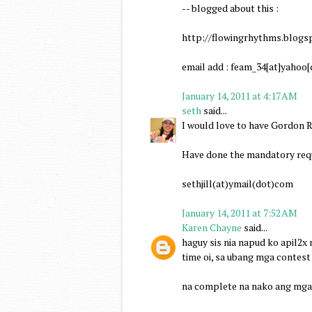
-- blogged about this :
http://flowingrhythms.blogs
email add : feam_34[at]yahoo
January 14, 2011 at 4:17 AM
seth
said...
I would love to have Gordon R
Have done the mandatory requ
sethjill(at)ymail(dot)com
January 14, 2011 at 7:52 AM
Karen Chayne
said...
haguy sis nia napud ko apil2x
time oi, sa ubang mga contest
na complete na nako ang mga 