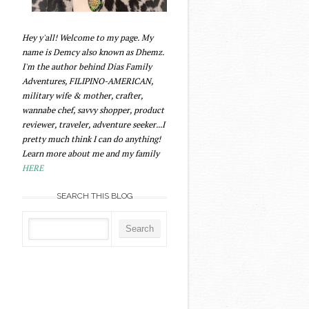
Hey y'all! Welcome to my page. My
name is Demcy also known as Dhemz.
I'm the author behind Dias Family
Adventures, FILIPINO-AMERICAN,
military wife & mother, crafter,
wannabe chef, savvy shopper, product
reviewer, traveler, adventure seeker...I
pretty much think I can do anything!
Learn more about me and my family
HERE
SEARCH THIS BLOG