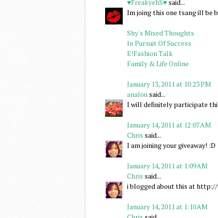
♥FreakyehS♥
said...
Im joing this one tsang ill b
Shy's Mixed Thoughts
In Pursuit Of Success
E!Fashion Talk
Family & Life Online
January 13, 2011 at 10:23 PM
analou
said...
I will definitely participate 
January 14, 2011 at 12:07 AM
Chris
said...
I am joining your giveaway! :D
January 14, 2011 at 1:09 AM
Chris
said...
i blogged about this at http
January 14, 2011 at 1:10 AM
Chris
said...