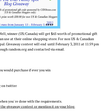
Well, winner (US/Canada) will get $65 worth of promotional gift
 use at their online shopping store. For non US & Canadian
ypal. Giveaway contest will end until February 3, 2011 at 11:59 pm
rough random.org and contacted via email.
ou would purchase if ever you win
 on twitter
hen you' re done with the requirements.
the giveaway contest or mention it on your blog.