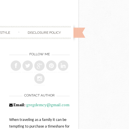
ESTYLE
DISCLOSURE POLICY
FOLLOW ME
CONTACT AUTHOR
Email:
gregdemcy@gmail.com
When traveling as a family it can be
tempting to purchase a timeshare for