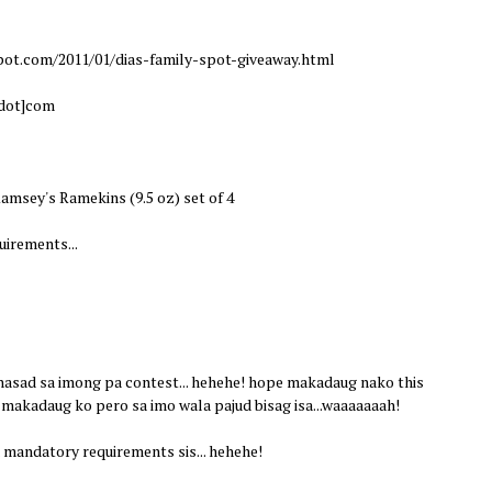
pot.com/2011/01/dias-family-spot-giveaway.html
[dot]com
amsey's Ramekins (9.5 oz) set of 4
irements...
 nasad sa imong pa contest... hehehe! hope makadaug nako this
 makadaug ko pero sa imo wala pajud bisag isa...waaaaaaah!
mandatory requirements sis... hehehe!