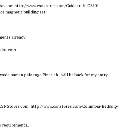
m csn.com http://www.csnstores.com/Guidecraft-G8101-
ce magnetic building set!
ements already
l dot com
Pwede naman pala taga Pinas eh... will be back for my entry...
om CSNStores.com: http://www.csnstores.com/Columbia-Bedding-
y requirements..