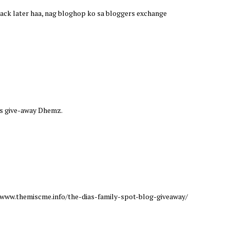
e back later haa, nag bloghop ko sa bloggers exchange
this give-away Dhemz.
://www.themiscme.info/the-dias-family-spot-blog-giveaway/