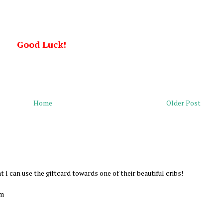
Good Luck!
Home
Older Post
at I can use the giftcard towards one of their beautiful cribs!
om