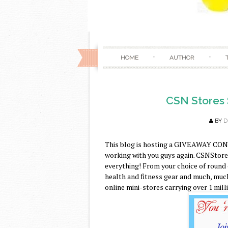
HOME
AUTHOR
CSN Stores 
BY
D
This blog is hosting a GIVEAWAY CON
working with you guys again. CSNStores.
everything! From your choice of round
health and fitness gear and much, much
online mini-stores carrying over 1 mill