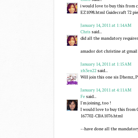
i would love to buy this fro
EZ1098.html Guidecraft 72 pie
January 14, 2011 at 1:14 AM
Chris
said...
did all the mandatory requir
amador dot christine at gmai
January 14, 2011 at 1:15 AM
zh3en22
said...
Will join this one sis Dhemz, 
January 14, 2011 at 4:11 AM
Fe
said...
I'm joining, too !
I would love to buy this fr
167702-CBA1076.html
--have done all the mandator