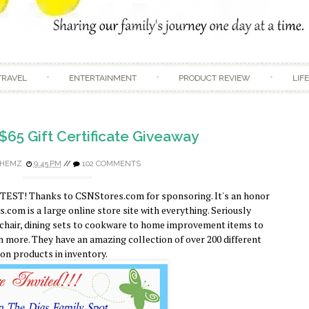
Skip to content
TRAVEL
ENTERTAINMENT
PRODUCT REVIEW
LIF
$65 Gift Certificate Giveaway
HEMZ
9:45 PM
//
102 COMMENTS
TEST! Thanks to CSNStores.com for sponsoring. It's an honor
com is a large online store site with everything. Seriously
 chair, dining sets to cookware to home improvement items to
 more. They have an amazing collection of over 200 different
ion products in inventory.