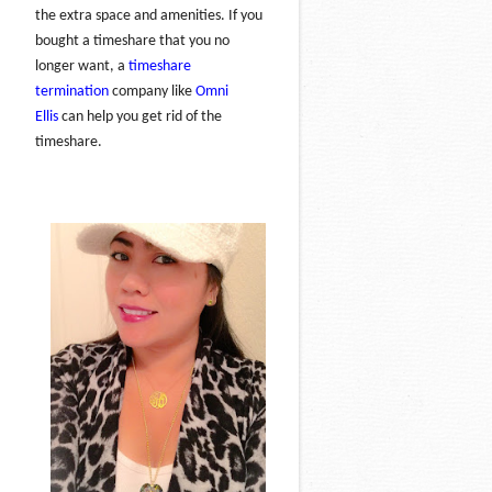
the extra space and amenities. If you
bought a timeshare that you no
longer want, a
timeshare
termination
company like
Omni
Ellis
can help you get rid of the
timeshare.