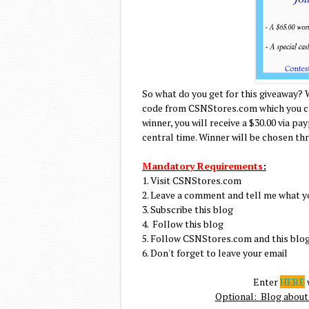
So what do you get for this giveaway? 
code from CSNStores.com which you can
winner, you will receive a $30.00 via pa
central time. Winner will be chosen th
Mandatory Requirements
:
1. Visit CSNStores.com
2. Leave a comment and tell me what y
3. Subscribe this blog
4. Follow this blog
5. Follow CSNStores.com and this blog
6. Don't forget to leave your email
Enter
HERE
w
Optional: Blog about 