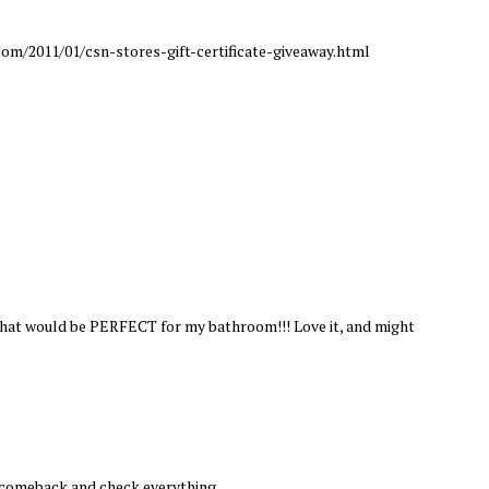
om/2011/01/csn-stores-gift-certificate-giveaway.html
 that would be PERFECT for my bathroom!!! Love it, and might
l comeback and check everything.